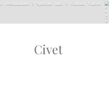
e
Destinations
Specials
Info
Contact
Videos
Civet