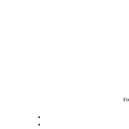
Hylkedamvej 44,
Fo