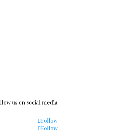
 5591 Gelsted |
+260-978-157643
|
mailto:thor@minga
llow us on social media
Follow
Follow