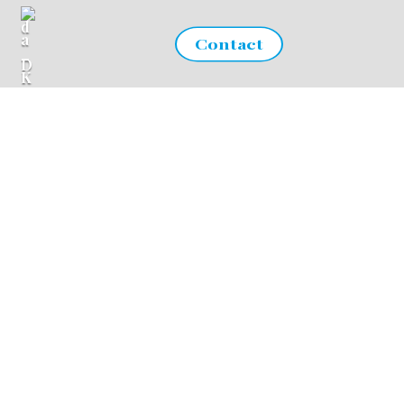
Contact