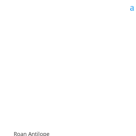
Roan Antilope