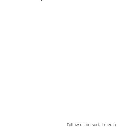
Hylkedamvej 44, 5591 Gelsted |
+260-978-157643
|
mailto:thor@mingaadventures.com
Follow us on social media